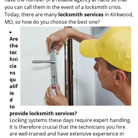
g
you can call them in the event of a locksmith crisis.
a
Today, there are many
locksmith services
in Kirkwood,
t
MO, so how do you choose the best one?
i
o
n
Are
the
tec
hni
cia
ns
qu
alif
ie
d
to
provide locksmith services?
Locking systems these days require expert handling.
It is therefore crucial that the technicians you hire
are well-trained and have extensive experience in