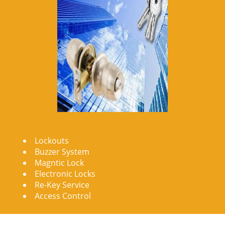
Lockouts
Buzzer System
Magntic Lock
Electronic Locks
Re-Key Service
Access Control