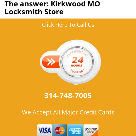
The answer: Kirkwood MO
Locksmith Store
Click Here To Call Us
314-748-7005
We Accept All Major Credit Cards