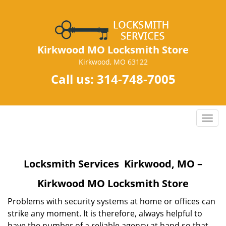
Kirkwood MO Locksmith Store
Kirkwood, MO 63122
Call us:
314-748-7005
T
o
g
g
Locksmith Services Kirkwood, MO –
l
e
Kirkwood MO Locksmith Store
n
a
Problems with security systems at home or offices can
v
strike any moment. It is therefore, always helpful to
i
have the number of a reliable agency at hand so that