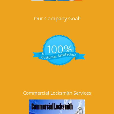
Our Company Goal!
Commercial Locksmith Services