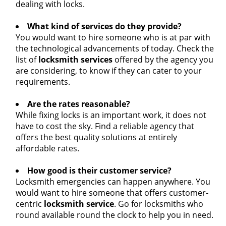
dealing with locks.
What kind of services do they provide?
You would want to hire someone who is at par with
the technological advancements of today. Check the
list of
locksmith services
offered by the agency you
are considering, to know if they can cater to your
requirements.
Are the rates reasonable?
While fixing locks is an important work, it does not
have to cost the sky. Find a reliable agency that
offers the best quality solutions at entirely
affordable rates.
How good is their customer service?
Locksmith emergencies can happen anywhere. You
would want to hire someone that offers customer-
centric
locksmith service
. Go for locksmiths who
round available round the clock to help you in need.