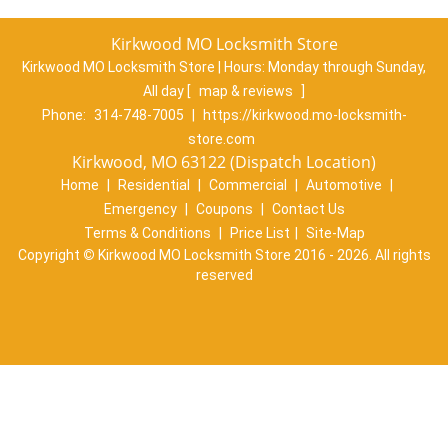
Kirkwood MO Locksmith Store
Kirkwood MO Locksmith Store | Hours:
Monday through Sunday,
All day
[
map & reviews
]
Phone:
314-748-7005
|
https://kirkwood.mo-locksmith-
store.com
Kirkwood, MO 63122 (Dispatch Location)
Home
|
Residential
|
Commercial
|
Automotive
|
Emergency
|
Coupons
|
Contact Us
Terms & Conditions
|
Price List
|
Site-Map
Copyright
©
Kirkwood MO Locksmith Store 2016 - 2026. All rights
reserved