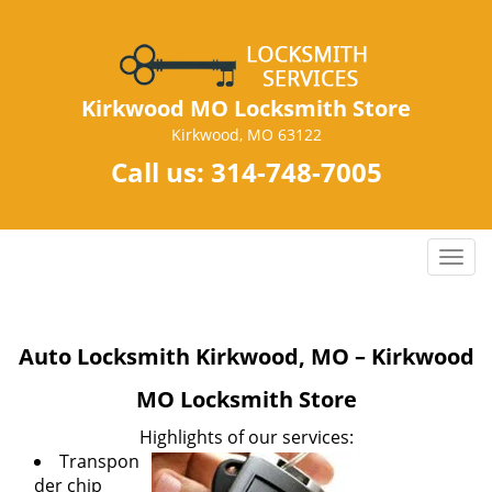
Kirkwood MO Locksmith Store
Kirkwood, MO 63122
Call us:
314-748-7005
T
o
g
g
Auto Locksmith Kirkwood, MO – Kirkwood
l
e
MO Locksmith Store
n
a
Highlights of our services:
v
Transpon
i
der chip