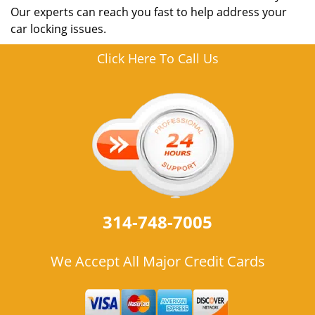
Our experts can reach you fast to help address your
car locking issues.
Click Here To Call Us
314-748-7005
We Accept All Major Credit Cards