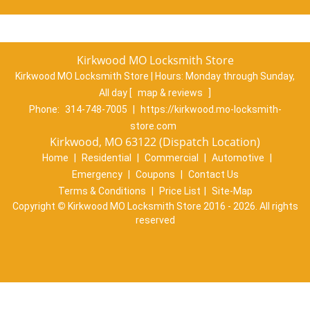
Kirkwood MO Locksmith Store
Kirkwood MO Locksmith Store | Hours:
Monday through Sunday,
All day
[
map & reviews
]
Phone:
314-748-7005
|
https://kirkwood.mo-locksmith-
store.com
Kirkwood, MO 63122 (Dispatch Location)
Home
|
Residential
|
Commercial
|
Automotive
|
Emergency
|
Coupons
|
Contact Us
Terms & Conditions
|
Price List
|
Site-Map
Copyright
©
Kirkwood MO Locksmith Store 2016 - 2026. All rights
reserved