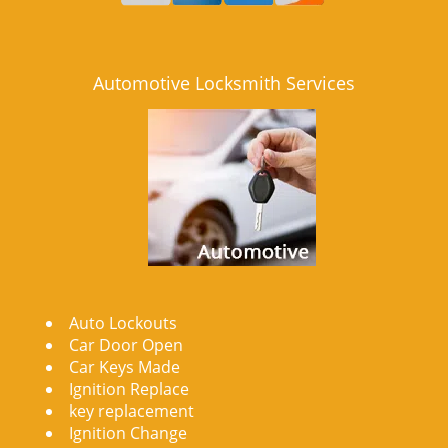
Automotive Locksmith Services
Auto Lockouts
Car Door Open
Car Keys Made
Ignition Replace
key replacement
Ignition Change