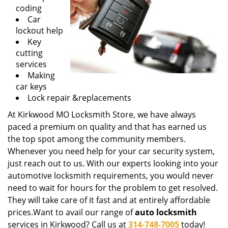
g
coding
a
Car
t
lockout help
i
Key
o
cutting
n
services
Making
car keys
Lock repair &replacements
At Kirkwood MO Locksmith Store, we have always
paced a premium on quality and that has earned us
the top spot among the community members.
Whenever you need help for your car security system,
just reach out to us. With our experts looking into your
automotive locksmith requirements, you would never
need to wait for hours for the problem to get resolved.
They will take care of it fast and at entirely affordable
prices.Want to avail our range of
auto locksmith
services in Kirkwood? Call us at
314-748-7005
today!