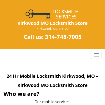
Kirkwood MO Locksmith Store
Kirkwood, MO 63122
Call us:
314-748-7005
T
o
g
g
24 Hr Mobile Locksmith Kirkwood, MO –
l
e
Kirkwood MO Locksmith Store
n
a
Who we are?
v
Our mobile services:
i