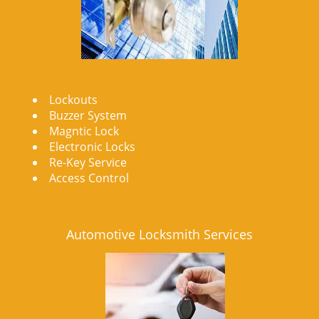
Lockouts
Buzzer System
Magntic Lock
Electronic Locks
Re-Key Service
Access Control
Automotive Locksmith Services