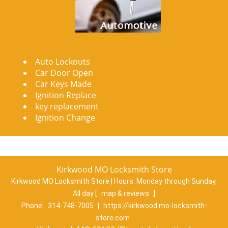
Auto Lockouts
Car Door Open
Car Keys Made
Ignition Replace
key replacement
Ignition Change
Kirkwood MO Locksmith Store
Kirkwood MO Locksmith Store | Hours:
Monday through Sunday,
All day
[
map & reviews
]
Phone:
314-748-7005
|
https://kirkwood.mo-locksmith-
store.com