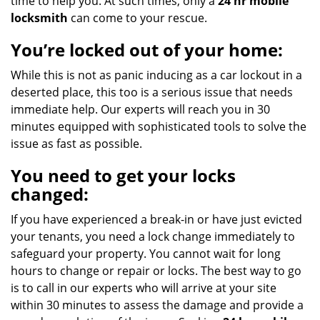
time to help you. At such times, only a
24 hr mobile
locksmith
can come to your rescue.
You’re locked out of your home:
While this is not as panic inducing as a car lockout in a
deserted place, this too is a serious issue that needs
immediate help. Our experts will reach you in 30
minutes equipped with sophisticated tools to solve the
issue as fast as possible.
You need to get your locks
changed:
If you have experienced a break-in or have just evicted
your tenants, you need a lock change immediately to
safeguard your property. You cannot wait for long
hours to change or repair or locks. The best way to go
is to call in our experts who will arrive at your site
within 30 minutes to assess the damage and provide a