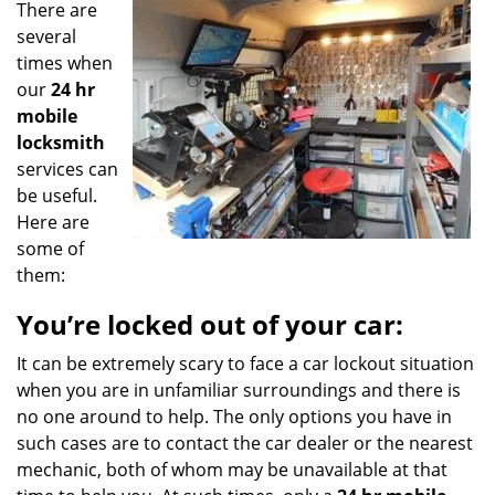
There are
g
a
several
t
times when
i
our
24 hr
o
mobile
n
locksmith
services can
be useful.
Here are
some of
them:
You’re locked out of your car:
It can be extremely scary to face a car lockout situation
when you are in unfamiliar surroundings and there is
no one around to help. The only options you have in
such cases are to contact the car dealer or the nearest
mechanic, both of whom may be unavailable at that