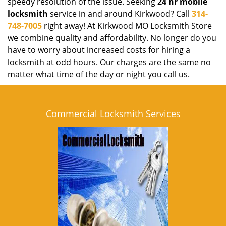
speedy resolution of the issue. Seeking
24 hr mobile
locksmith
service in and around Kirkwood? Call
314-
748-7005
right away! At Kirkwood MO Locksmith Store
we combine quality and affordability. No longer do you
have to worry about increased costs for hiring a
locksmith at odd hours. Our charges are the same no
matter what time of the day or night you call us.
Commercial Locksmith Services